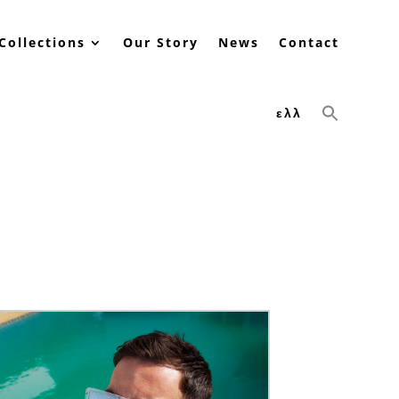
Collections
Our Story
News
Contact
ελλ