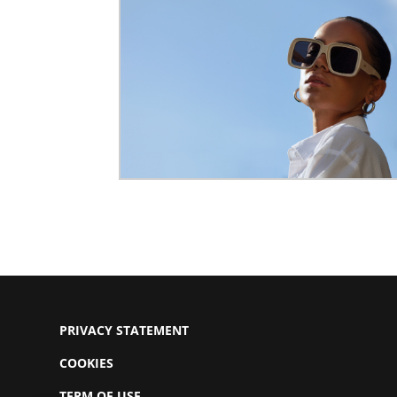
PRIVACY STATEMENT
COOKIES
TERM OF USE