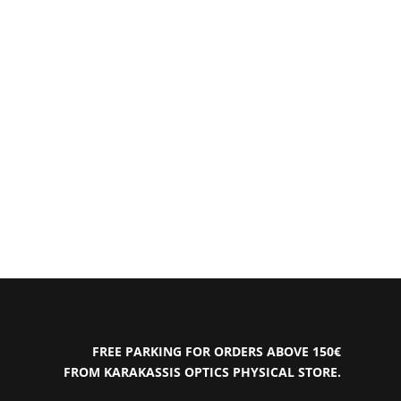
FREE PARKING FOR ORDERS ABOVE 150€
FROM KARAKASSIS OPTICS PHYSICAL STORE.