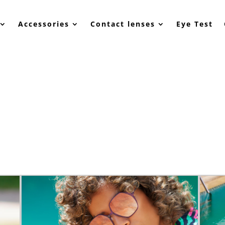
Accessories
Contact lenses
Eye Test