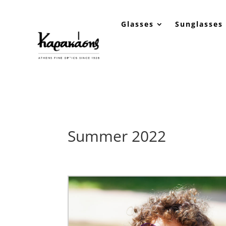
Glasses
Sunglasses
Summer 2022