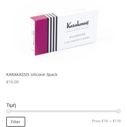
KARAKASSIS silicone 3pack
€
16.00
Τιμή
Min
Ma
Price:
€10
—
€110
Filter