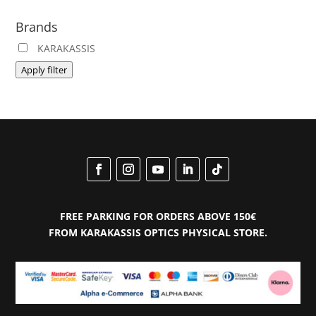
pric
pric
Brands
KARAKASSIS
Apply filter
FREE PARKING FOR ORDERS ABOVE 150€
FROM KARAKASSIS OPTICS PHYSICAL STORE.