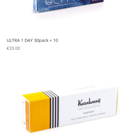
ULTRA 1 DAY 30pack + 10
€
33.00