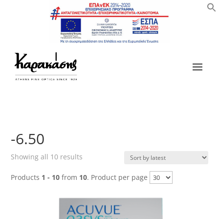
-6.50
Sorted
Showing all 10 results
by
Products
1 - 10
from
10
. Product per page
latest