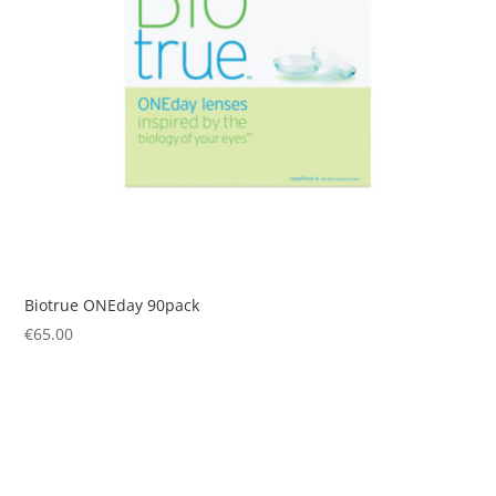
Biotrue ONEday 90pack
€
65.00