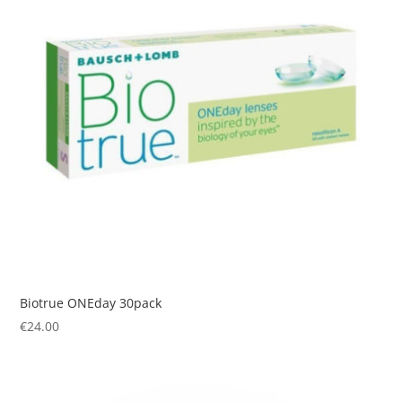
Biotrue ONEday 30pack
€
24.00