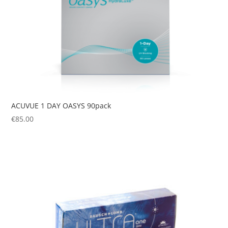
ACUVUE 1 DAY OASYS 90pack
€
85.00