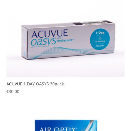
ACUVUE 1 DAY OASYS 30pack
€
30.00