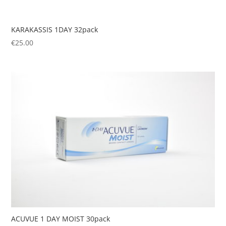
KARAKASSIS 1DAY 32pack
€
25.00
ACUVUE 1 DAY MOIST 30pack