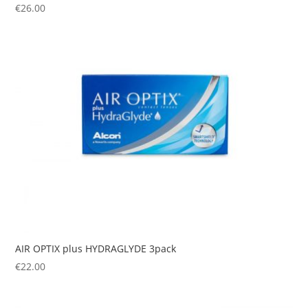
€
26.00
AIR OPTIX plus HYDRAGLYDE 3pack
€
22.00