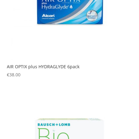
AIR OPTIX plus HYDRAGLYDE 6pack
€
38.00