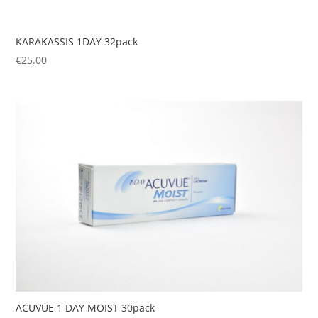
KARAKASSIS 1DAY 32pack
€
25.00
ACUVUE 1 DAY MOIST 30pack