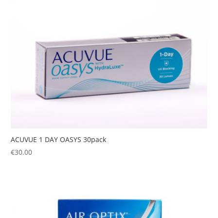
ACUVUE 1 DAY OASYS 30pack
€
30.00