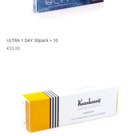
ULTRA 1 DAY 30pack + 10
€
33.00