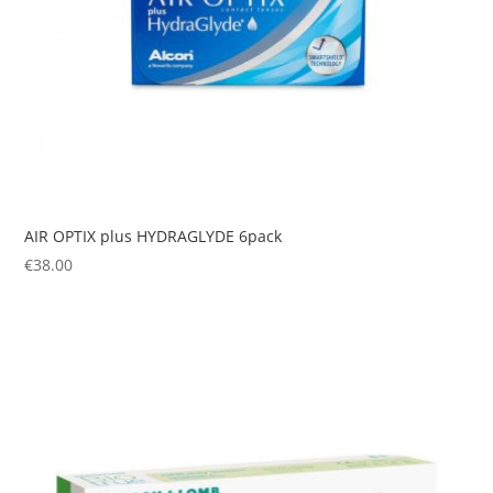
AIR OPTIX plus HYDRAGLYDE 6pack
€
38.00