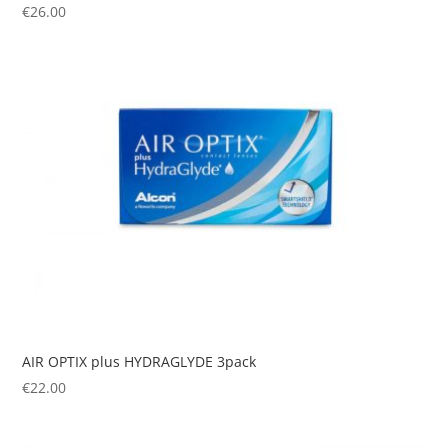
€
26.00
AIR OPTIX plus HYDRAGLYDE 3pack
€
22.00