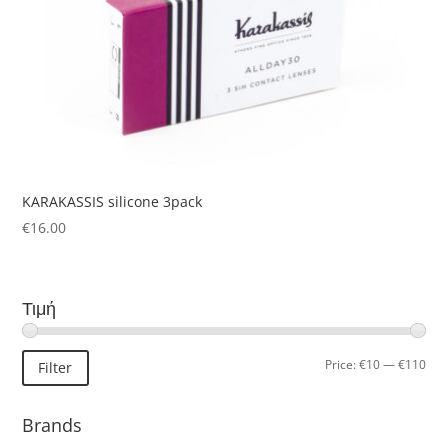
KARAKASSIS silicone 3pack
€
16.00
Τιμή
Min
Ma
Price:
€10
—
€110
Filter
pric
pric
Brands