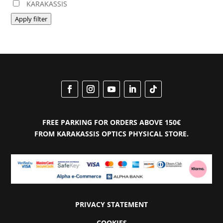
KARAKASSIS
Apply filter
FREE PARKING FOR ORDERS ABOVE 150€
FROM KARAKASSIS OPTICS PHYSICAL STORE.
PRIVACY STATEMENT
COOKIES