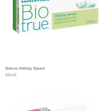
Biotrue ONEday 30pack
€
24.00