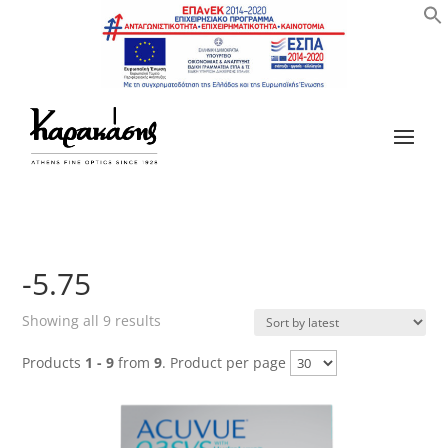
-5.75
Sorted
Showing all 9 results
by
Products
1 - 9
from
9
. Product per page
latest