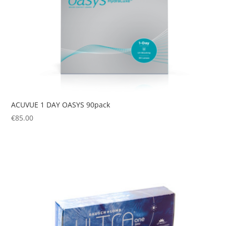
ACUVUE 1 DAY OASYS 90pack
€
85.00