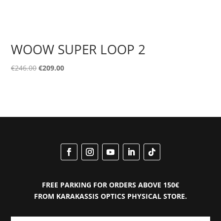
WOOW SUPER LOOP 2
Original
Current
€
246.00
€
209.00
price
price
was:
is:
€246.00.
€209.00.
FREE PARKING FOR ORDERS ABOVE 150€
FROM KARAKASSIS OPTICS PHYSICAL STORE.