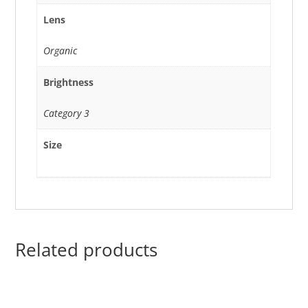
Lens
Organic
Brightness
Category 3
Size
Related products