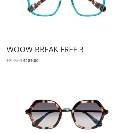
WOOW BREAK FREE 3
Original
Current
€
222.00
€
189.00
price
price
was:
is:
€222.00.
€189.00.