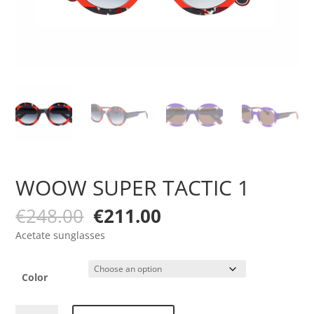
WOOW SUPER TACTIC 1
Original
Current
€
248.00
€
211.00
price
price
Acetate sunglasses
was:
is:
€248.00.
€211.00.
Color
WOOW