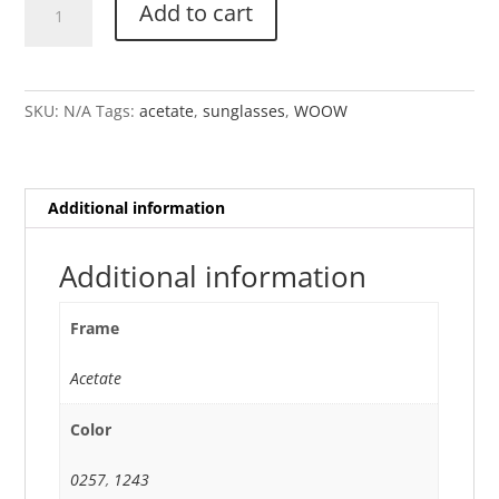
Add to cart
SUPER
TACTIC
1
quantity
SKU:
N/A
Tags:
acetate
,
sunglasses
,
WOOW
Additional information
Additional information
Frame
Acetate
Color
0257
,
1243