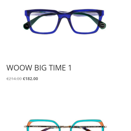
WOOW BIG TIME 1
Original
Current
€
214.00
€
182.00
price
price
was:
is:
€214.00.
€182.00.