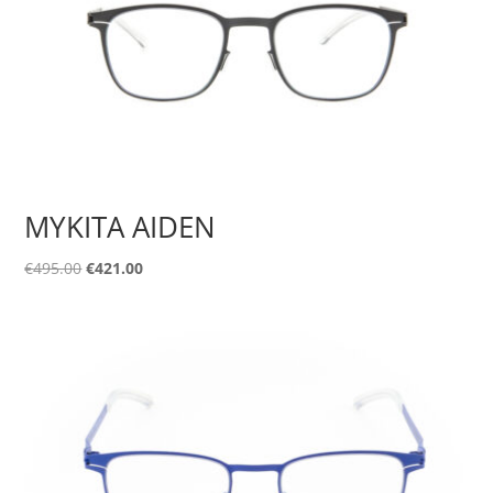
MYKITA AIDEN
Original
Current
€
495.00
€
421.00
price
price
was:
is:
€495.00.
€421.00.