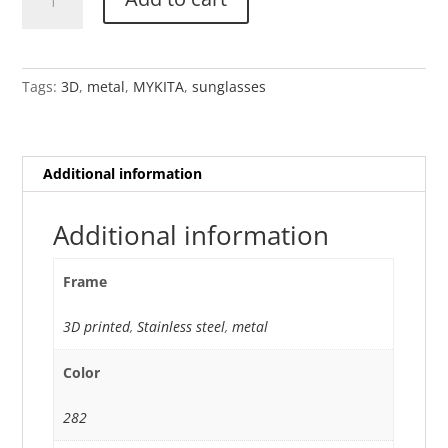
RAT
quantity
Tags:
3D
,
metal
,
MYKITA
,
sunglasses
Additional information
Additional information
Frame
3D printed
,
Stainless steel
,
metal
Color
282