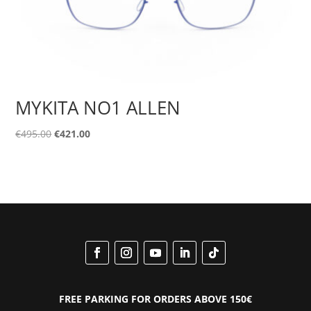
MYKITA NO1 ALLEN
Original
Current
€
495.00
€
421.00
price
price
was:
is:
€495.00.
€421.00.
FREE PARKING FOR ORDERS ABOVE 150€