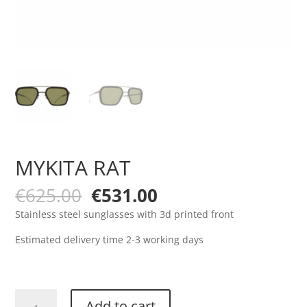
MYKITA RAT
Original
Current
€
625.00
€
531.00
price
price
Stainless steel sunglasses with 3d printed front
was:
is:
€625.00.
€531.00.
Estimated delivery time 2-3 working days
MYKITA
Add to cart