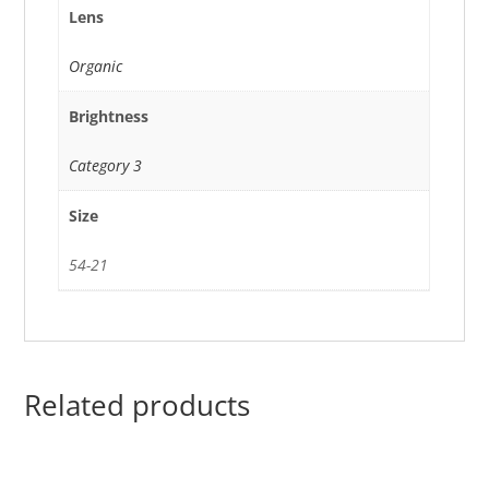
Lens
Organic
Brightness
Category 3
Size
54-21
Related products