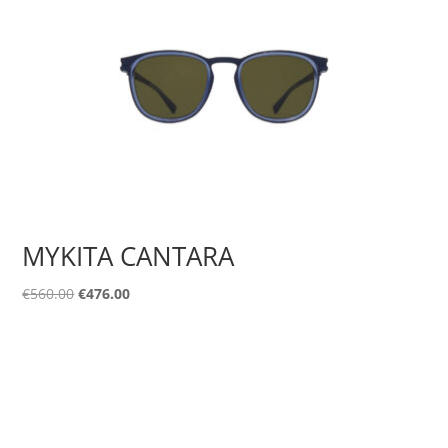
MYKITA CANTARA
Original
Current
€
560.00
€
476.00
price
price
was:
is:
€560.00.
€476.00.