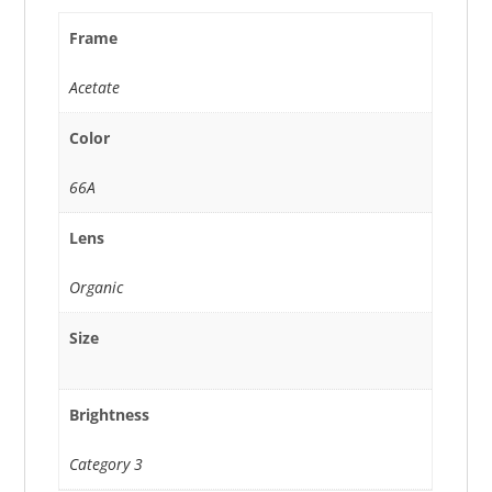
Frame
Acetate
Color
66A
Lens
Organic
Size
Brightness
Category 3