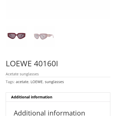
LOEWE 40160I
Acetate sunglasses
Tags:
acetate
,
LOEWE
,
sunglasses
Additional information
Additional information