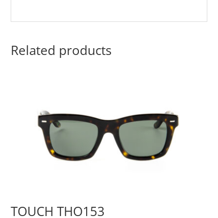
Related products
TOUCH THO153