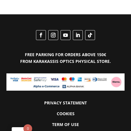
€207.00.
€124.00.
FREE PARKING FOR ORDERS ABOVE 150€
FROM KARAKASSIS OPTICS PHYSICAL STORE.
PRIVACY STATEMENT
COOKIES
TERM OF USE
0