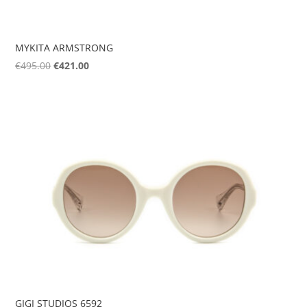
MYKITA ARMSTRONG
Original
Current
€
495.00
€
421.00
price
price
was:
is:
€495.00.
€421.00.
GIGI STUDIOS 6592