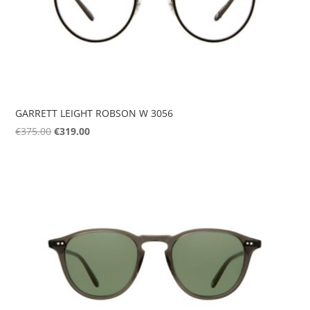
GARRETT LEIGHT ROBSON W 3056
Original
Current
€
375.00
€
319.00
price
price
was:
is:
€375.00.
€319.00.