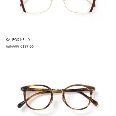
KALEOS KELLY
Original
Current
€
267.00
€
187.00
price
price
was:
is:
€267.00.
€187.00.