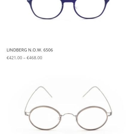
LINDBERG N.O.W. 6506
Price
€
421.00
–
€
468.00
range:
€421.00
through
€468.00