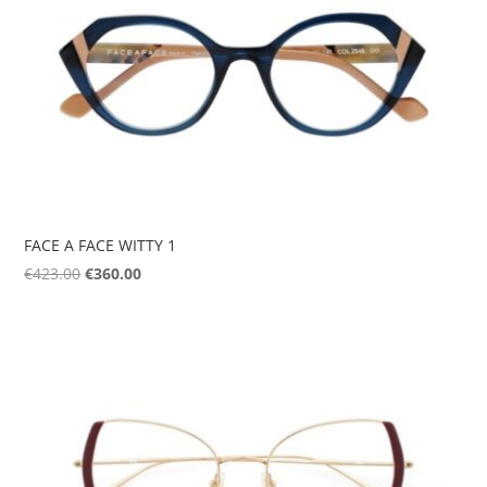
FACE A FACE WITTY 1
Original
Current
€
423.00
€
360.00
price
price
was:
is:
€423.00.
€360.00.