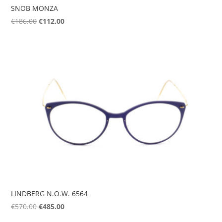
SNOB MONZA
Original
Current
€
186.00
€
112.00
price
price
was:
is:
€186.00.
€112.00.
LINDBERG N.O.W. 6564
Original
Current
€
570.00
€
485.00
price
price