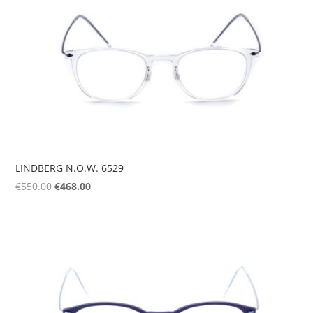
LINDBERG N.O.W. 6529
Original
Current
€
550.00
€
468.00
price
price
was:
is:
€550.00.
€468.00.