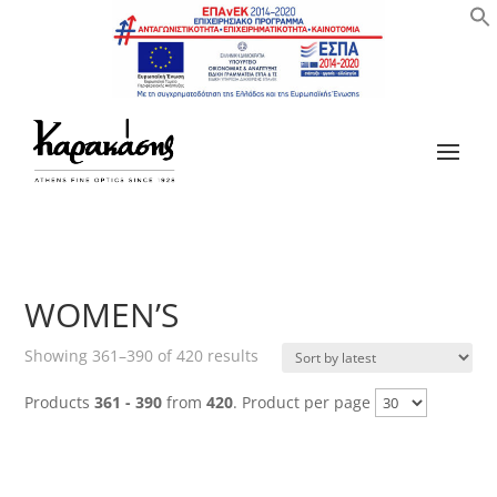
WOMEN’S
Sorted
Showing 361–390 of 420 results
by
Products
361 - 390
from
420
. Product per page
latest