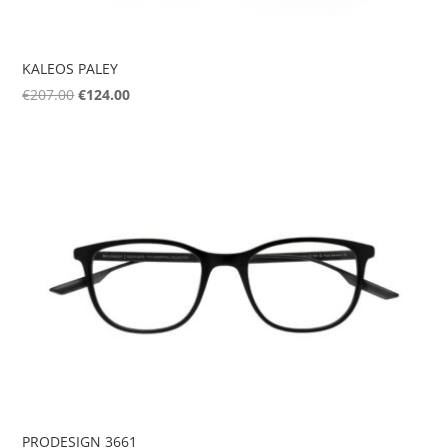
KALEOS PALEY
Original
Current
€
207.00
€
124.00
price
price
was:
is:
€207.00.
€124.00.
PRODESIGN 3661