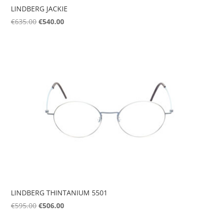
LINDBERG JACKIE
Original
Current
€
635.00
€
540.00
price
price
was:
is:
€635.00.
€540.00.
LINDBERG THINTANIUM 5501
Original
Current
€
595.00
€
506.00
price
price