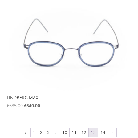
was:
is:
€595.00.
€506.00.
LINDBERG MAX
Original
Current
€
635.00
€
540.00
price
price
was:
is:
€635.00.
€540.00.
←
1
2
3
…
10
11
12
13
14
→