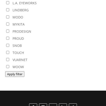
L.A. EYEWORKS
LINDBERG
MODO
MYKITA
PRODESIGN
PROUD
SNOB
TOUCH
VUARNET
WOOW
Apply filter