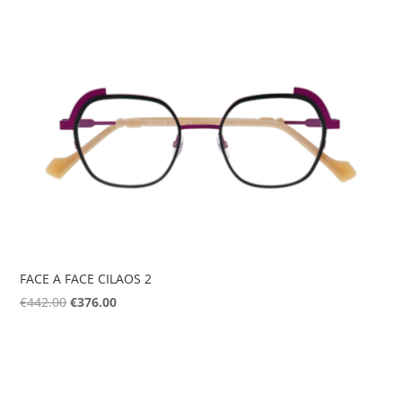
was:
is:
€207.00.
€124.00.
FACE A FACE CILAOS 2
Original
Current
€
442.00
€
376.00
price
price
was:
is:
€442.00.
€376.00.