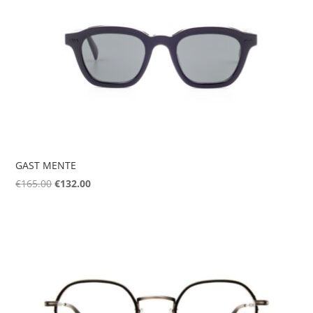
GAST MENTE
Original
Current
€
165.00
€
132.00
price
price
was:
is:
€165.00.
€132.00.