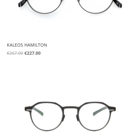
KALEOS HAMILTON
Original
Current
€
267.00
€
227.00
price
price
was:
is:
€267.00.
€227.00.