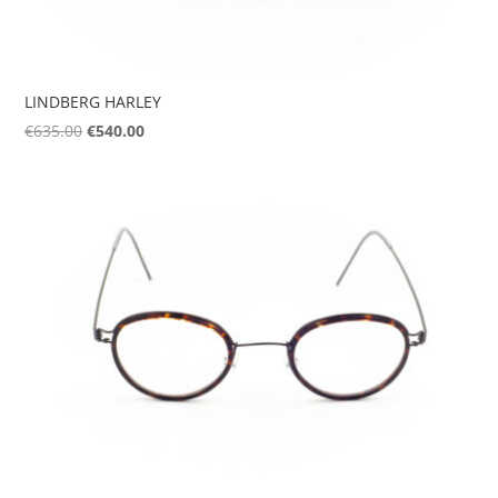
LINDBERG HARLEY
Original
Current
€
635.00
€
540.00
price
price
was:
is:
€635.00.
€540.00.