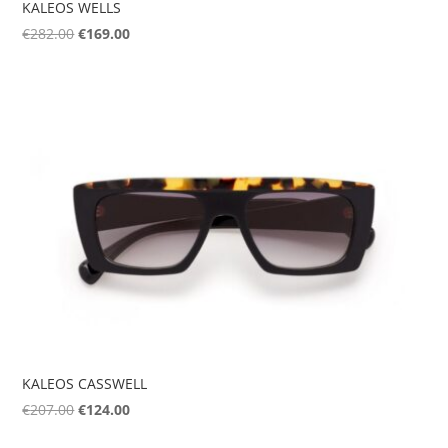
KALEOS WELLS
Original
Current
€
282.00
€
169.00
price
price
was:
is:
€282.00.
€169.00.
KALEOS CASSWELL
Original
Current
€
207.00
€
124.00
price
price