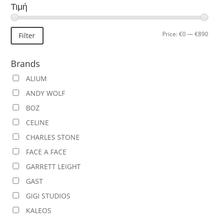
Τιμή
Min
Ma
Price:
€0
—
€890
Filter
pric
pric
Brands
ALIUM
ANDY WOLF
BOZ
CELINE
CHARLES STONE
FACE A FACE
GARRETT LEIGHT
GAST
GIGI STUDIOS
KALEOS