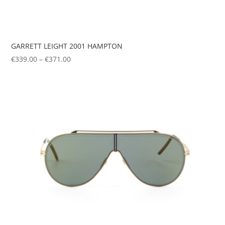
GARRETT LEIGHT 2001 HAMPTON
Price
€
339.00
–
€
371.00
range:
€339.00
through
€371.00